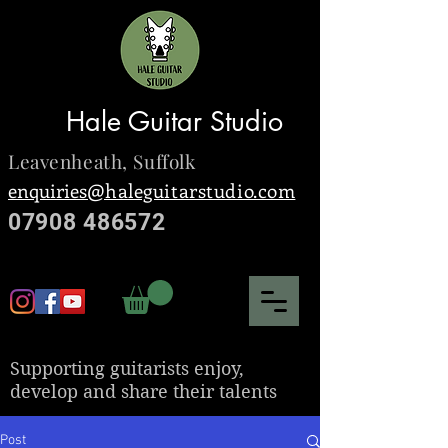
Hale Guitar Studio
Leavenheath,
Suffolk
enquiries@
haleguitarstudio.com
07908 486572
S
upporting guitarists enjoy,
develop and share their talents
Post