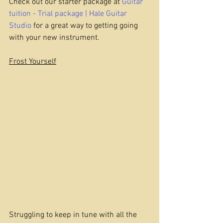
Check out our starter package at 
Guitar 
tuition - Trial package | Hale Guitar 
Studio
 for a great way to getting going 
with your new instrument.
Frost Yourself
Struggling to keep in tune with all the 