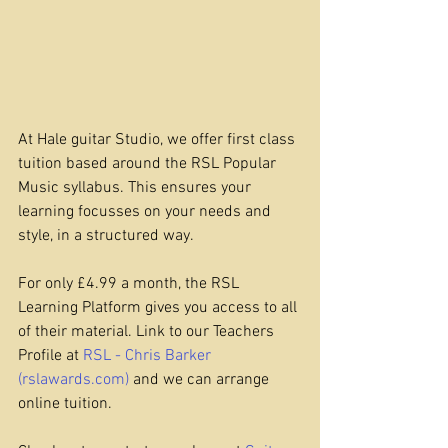
At Hale guitar Studio, we offer first class 
tuition based around the RSL Popular 
Music syllabus. This ensures your 
learning focusses on your needs and 
style, in a structured way.
For only £4.99 a month, the RSL 
Learning Platform gives you access to all 
of their material. Link to our Teachers 
Profile at 
RSL - Chris Barker 
(rslawards.com)
 and we can arrange 
online tuition.