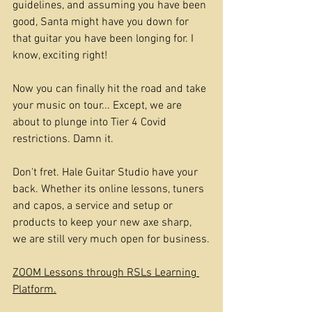
guidelines, and assuming you have been 
good, Santa might have you down for 
that guitar you have been longing for. I 
know, exciting right!
Now you can finally hit the road and take 
your music on tour... Except, we are 
about to plunge into Tier 4 Covid 
restrictions. Damn it.
Don't fret. Hale Guitar Studio have your 
back. Whether its online lessons, tuners 
and capos, a service and setup or 
products to keep your new axe sharp, 
we are still very much open for business.
ZOOM Lessons through RSLs Learning 
Platform.