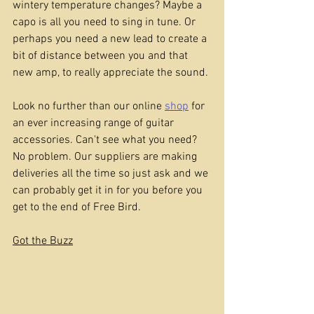
wintery temperature changes? Maybe a 
capo is all you need to sing in tune. Or 
perhaps you need a new lead to create a 
bit of distance between you and that 
new amp, to really appreciate the sound.
Look no further than our online 
shop
 for 
an ever increasing range of guitar 
accessories. Can't see what you need? 
No problem. Our suppliers are making 
deliveries all the time so just ask and we 
can probably get it in for you before you 
get to the end of Free Bird.
Got the Buzz