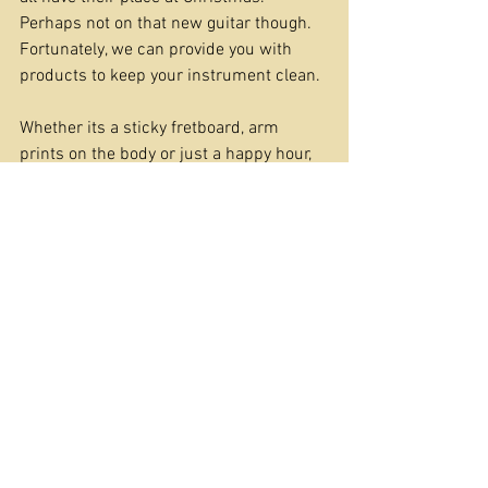
Perhaps not on that new guitar though. 
Fortunately, we can provide you with 
products to keep your instrument clean.
Whether its a sticky fretboard, arm 
prints on the body or just a happy hour, 
polishing your new best friend, you can 
find what you need in our 
cleaning range
.