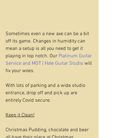
Sometimes even a new axe can be a bit 
off its game. Changes in humidity can 
mean a setup is all you need to get it 
playing in top notch. Our 
Platinum Guitar 
Service and MOT | Hale Guitar Studio
 will 
fix your woes.
With lots of parking and a wide studio 
entrance, drop off and pick up are 
entirely Covid secure.
Keep it Clean!
Christmas Pudding, chocolate and beer 
all have their place at Christmas. 