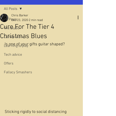
All Posts
Chris Barker
All Posts
Dec 23, 2020
2 min read
Cure For The Tier 4
The studio
Christmas Blues
Luthier work
Is one of your gifts guitar shaped?
Learning to play
Tech advice
Offers
Fallacy Smashers
Sticking rigidly to social distancing 