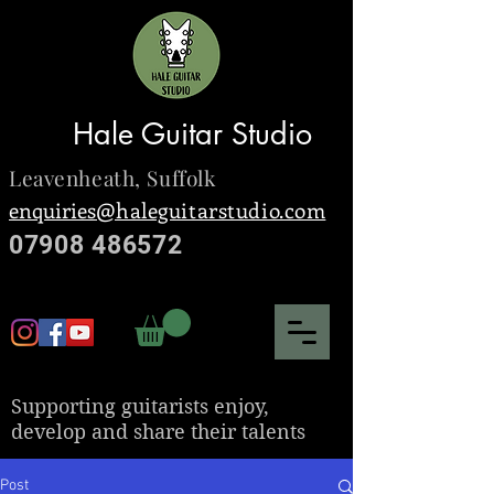
Hale Guitar Studio
Leavenheath,
Suffolk
enquiries@
haleguitarstudio.com
07908 486572
S
upporting guitarists enjoy,
develop and share their talents
Post