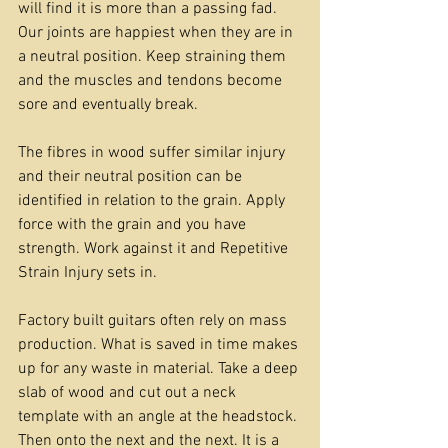
will find it is more than a passing fad. 
Our joints are happiest when they are in 
a neutral position. Keep straining them 
and the muscles and tendons become 
sore and eventually break. 
The fibres in wood suffer similar injury 
and their neutral position can be 
identified in relation to the grain. Apply 
force with the grain and you have 
strength. Work against it and Repetitive 
Strain Injury sets in.
Factory built guitars often rely on mass 
production. What is saved in time makes 
up for any waste in material. Take a deep 
slab of wood and cut out a neck 
template with an angle at the headstock. 
Then onto the next and the next. It is a 