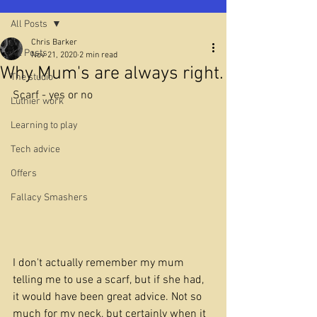
All Posts
Chris Barker
All Posts
Nov 21, 2020
2 min read
Why Mum's are always right.
The studio
Scarf - yes or no
Luthier work
Learning to play
Tech advice
Offers
Fallacy Smashers
I don't actually remember my mum 
telling me to use a scarf, but if she had, 
it would have been great advice. Not so 
much for my neck, but certainly when it 