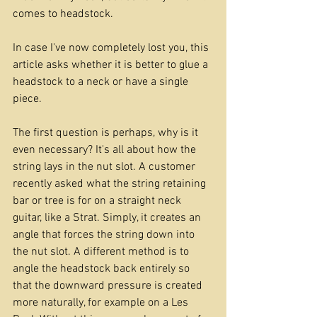
comes to headstock.
In case I've now completely lost you, this 
article asks whether it is better to glue a 
headstock to a neck or have a single 
piece. 
The first question is perhaps, why is it 
even necessary? It's all about how the 
string lays in the nut slot. A customer 
recently asked what the string retaining 
bar or tree is for on a straight neck 
guitar, like a Strat. Simply, it creates an 
angle that forces the string down into 
the nut slot. A different method is to 
angle the headstock back entirely so 
that the downward pressure is created 
more naturally, for example on a Les 