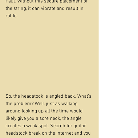
Paul. Without this secure placement of 
the string, it can vibrate and result in 
rattle. 
So, the headstock is angled back. What's 
the problem? Well, just as walking 
around looking up all the time would 
likely give you a sore neck, the angle 
creates a weak spot. Search for guitar 
headstock break on the internet and you 