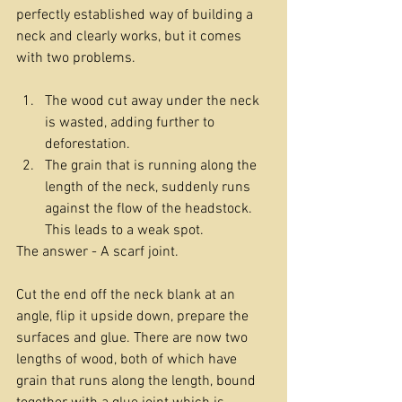
perfectly established way of building a 
neck and clearly works, but it comes 
with two problems.
The wood cut away under the neck 
is wasted, adding further to 
deforestation.
The grain that is running along the 
length of the neck, suddenly runs 
against the flow of the headstock. 
This leads to a weak spot.
The answer - A scarf joint.
Cut the end off the neck blank at an 
angle, flip it upside down, prepare the 
surfaces and glue. There are now two 
lengths of wood, both of which have 
grain that runs along the length, bound 