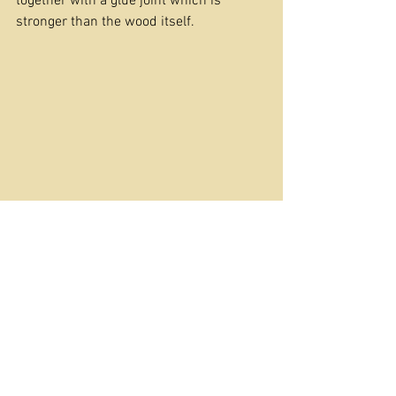
together with a glue joint which is 
stronger than the wood itself.
This is the traditional way of making a 
guitar neck and like many traditional 
methods, maximises your chance of a 
sturdy instrument. 
So, next time you have the choice to 
raise your nose in indignation or do as 