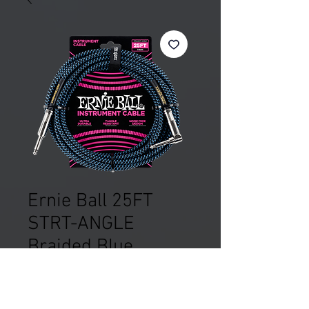
Ernie Ball 25FT
STRT-ANGLE
Braided Blue
Price
£32.99
Out of Stock