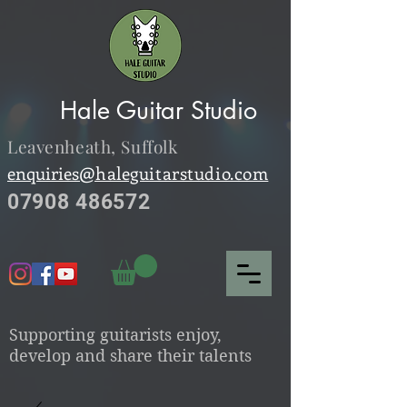
Hale Guitar Studio
Leavenheath,
Suffolk
enquiries@
haleguitarstudio.com
07908 486572
S
upporting guitarists enjoy,
develop and share their talents