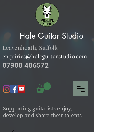
Hale Guitar Studio
Leavenheath,
Suffolk
enquiries@
haleguitarstudio.com
07908 486572
S
upporting guitarists enjoy,
develop and share their talents