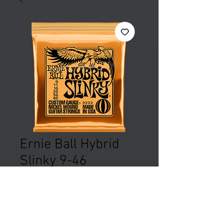
Ernie Ball Hybrid
Slinky 9-46
Price
£8.99
Out of Stock