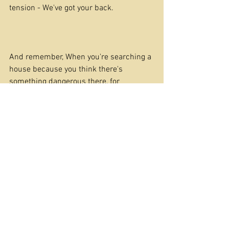
tension - We've got your back.
And remember, When you're searching a 
house because you think there's 
something dangerous there, for 
goodness sake, turn the lights on!
Happy Riffing
Chris 
Offers