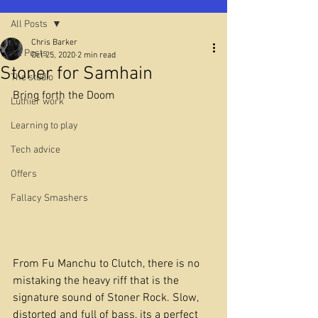
All Posts
Chris Barker
All Posts
Oct 25, 2020
2 min read
Stoner for Samhain
The studio
Bring forth the Doom
Luthier work
Learning to play
Tech advice
Offers
Fallacy Smashers
From Fu Manchu to Clutch, there is no 
mistaking the heavy riff that is the 
signature sound of Stoner Rock. Slow, 
distorted and full of bass, its a perfect 