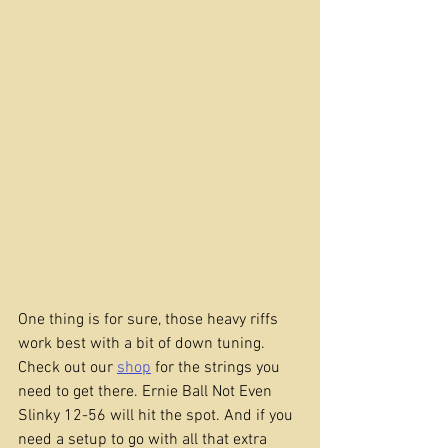
One thing is for sure, those heavy riffs 
work best with a bit of down tuning. 
Check out our 
shop
 for the strings you 
need to get there. Ernie Ball Not Even 
Slinky 12-56 will hit the spot. And if you 
need a setup to go with all that extra 