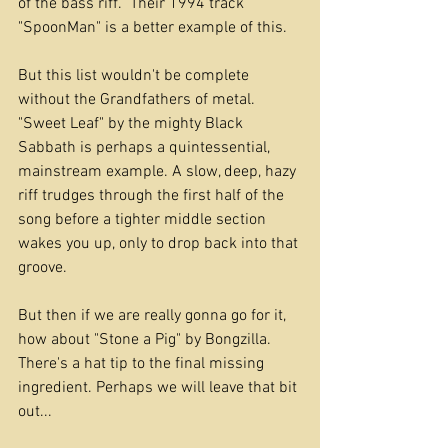
of the bass riff.  Their 1994 track 
"SpoonMan" is a better example of this.
But this list wouldn't be complete 
without the Grandfathers of metal. 
"Sweet Leaf" by the mighty Black 
Sabbath is perhaps a quintessential, 
mainstream example. A slow, deep, hazy 
riff trudges through the first half of the 
song before a tighter middle section 
wakes you up, only to drop back into that 
groove.
But then if we are really gonna go for it, 
how about "Stone a Pig" by Bongzilla. 
There's a hat tip to the final missing 
ingredient. Perhaps we will leave that bit 
out...