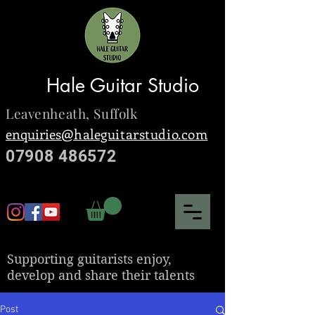
Hale Guitar Studio
Leavenheath,
Suffolk
enquiries@
haleguitarstudio.com
07908 486572
S
upporting guitarists enjoy,
develop and share their talents
Post