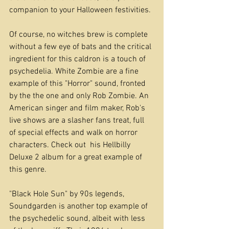
companion to your Halloween festivities.
Of course, no witches brew is complete 
without a few eye of bats and the critical 
ingredient for this caldron is a touch of 
psychedelia. White Zombie are a fine 
example of this "Horror" sound, fronted 
by the the one and only Rob Zombie. An 
American singer and film maker, Rob's 
live shows are a slasher fans treat, full 
of special effects and walk on horror 
characters. Check out  his Hellbilly 
Deluxe 2 album for a great example of 
this genre.
"Black Hole Sun" by 90s legends, 
Soundgarden is another top example of 
the psychedelic sound, albeit with less 